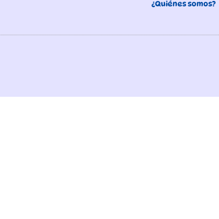
¿Quiénes somos?