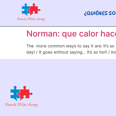
¿QUIÉNES S
Norman: que calor hace
The more common ways to say it are: It’s so h
day! / It goes without saying… It’s so hot! / 