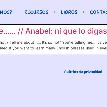
OMOS?
RECURSOS
LIBROS
CONTA
…… // Anabel: ni que lo digas
ot / Tell me about it… It’s so hot/ You’re telling me… It’s 
Indeed If you want to learn many English phrases used in ev
Política de privacidad