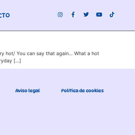
CTO
very hot/ You can say that again… What a hot
eryday […]
Aviso legal
Política de cookies