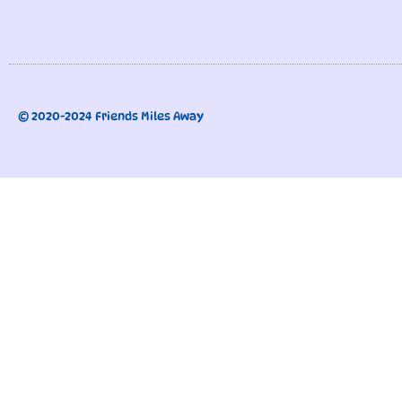
© 2020-2024 Friends Miles Away