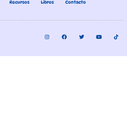
Recursos
Libros
Contacto