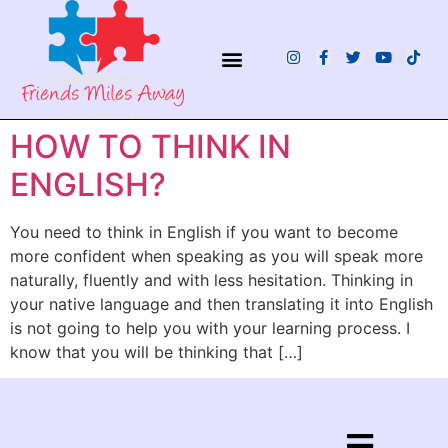
¿QUIÉNES SOMOS?
HOW TO THINK IN
ENGLISH?
You need to think in English if you want to become
more confident when speaking as you will speak more
naturally, fluently and with less hesitation. Thinking in
your native language and then translating it into English
is not going to help you with your learning process. I
know that you will be thinking that […]